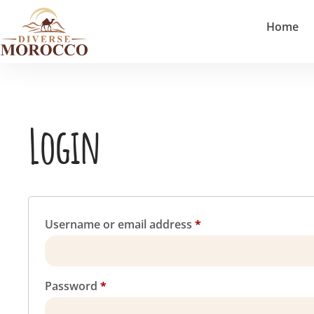
Home
Login
Username or email address
*
Password
*