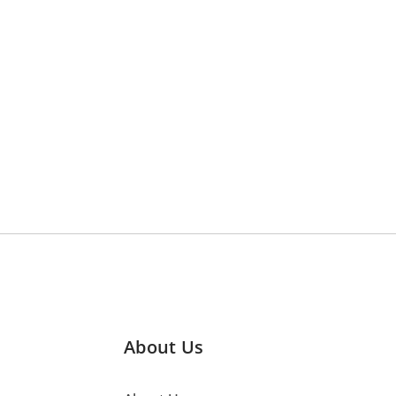
About Us