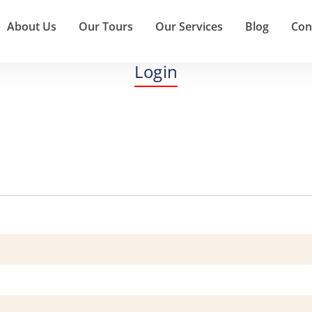
About Us
Our Tours
Our Services
Blog
Con
Login