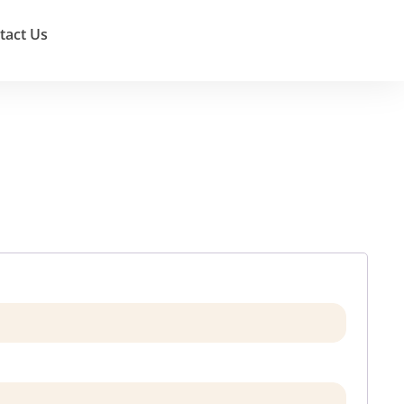
tact Us