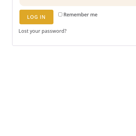
Remember me
LOG IN
Lost your password?