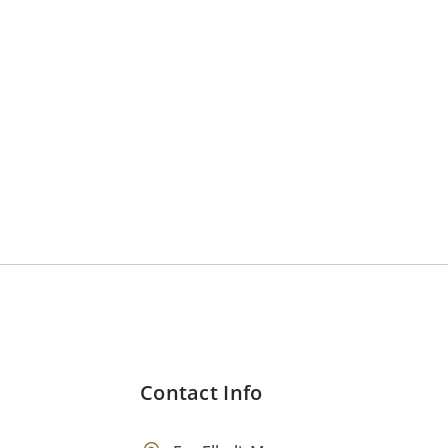
Contact Info