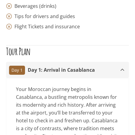
Beverages (drinks)
Tips for drivers and guides
Flight Tickets and inssurance
Tour Plan
Day 1: Arrival in Casablanca
Day 1
Your Moroccan journey begins in
Casablanca, a bustling metropolis known for
its modernity and rich history. After arriving
at the airport, you’ll be transferred to your
hotel to check in and freshen up. Casablanca
is a city of contrasts, where tradition meets