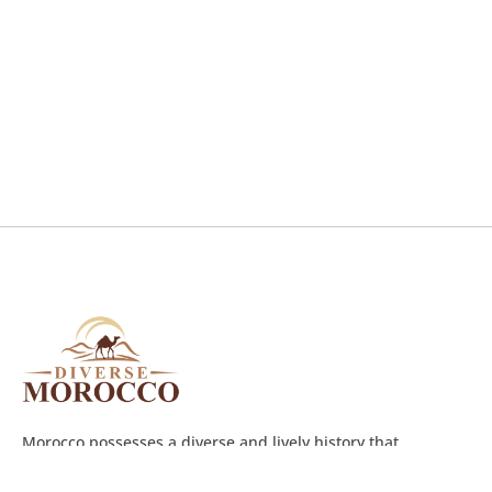
Morocco possesses a diverse and lively history that
witnessed a long succession of different ruling people such
as the Romans,Berbers, Arabs, Jews, Spanish, and French.