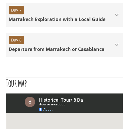
Day 7
Marrakech Exploration with a Local Guide
Day 8
Departure from Marrakech or Casablanca
Tour Map