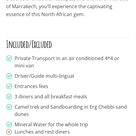
of Marrakech,
you’ll
experience the captivating
essence of this North African gem.
Included/Excluded
Private Transport in an air conditioned 4*4 or
mini van
Driver/Guide multi-lingual
Entrances fees
3 diners and all breakfast meals
Camel trek and Sandboarding in Erg Chebbi sand
dunes
Mineral Water for the whole trip
Lunches and rest diners