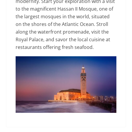
modernity. Start your exploration with a visit
to the magnificent Hassan II Mosque, one of
the largest mosques in the world, situated
on the shores of the Atlantic Ocean. Stroll
along the waterfront promenade, visit the
Royal Palace, and savor the local cuisine at
restaurants offering fresh seafood.