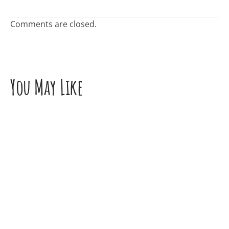
Comments are closed.
You May Like