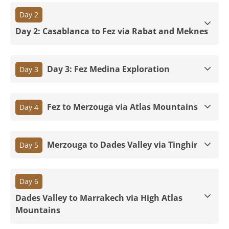
Day 2
Day 2: Casablanca to Fez via Rabat and Meknes
Day 3: Fez Medina Exploration
Day 3
Fez to Merzouga via Atlas Mountains
Day 4
Merzouga to Dades Valley via Tinghir
Day 5
Day 6
Dades Valley to Marrakech via High Atlas
Mountains