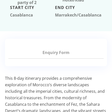
Hotel/Riad
party of 2
START CITY
END CITY
Casablanca
Marrakech/Casablanca
Enquiry Form
This 8-day itinerary
provides
a comprehensive
exploration of Morocco’s diverse landscapes
including all the imperial cities, cultural richness, and
historical treasures. From the modernity of
Casablanca to the enchantment of Fez, the Sahara
Desert’s dramatic landscapes, and the vibrant streets