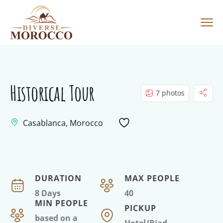
Historical Tour
7 photos
Casablanca, Morocco
DURATION
MAX PEOPLE
8 Days
40
MIN PEOPLE
PICKUP
based on a